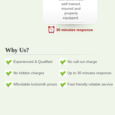
well trained,
insured and
properly
equipped.
30 minutes response
Why Us?
Experienced & Qualified
No call out charge
No hidden charges
Up to 30 minutes response
Affordable locksmith prices
Fast friendly reliable service