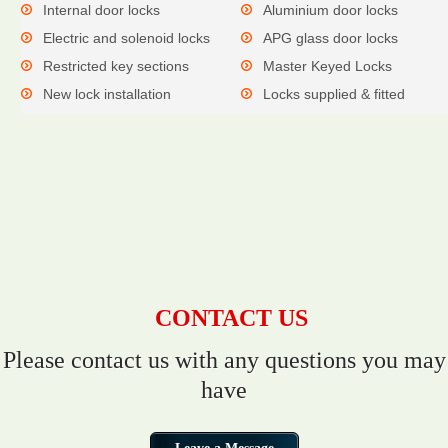
Internal door locks
Aluminium door locks
Electric and solenoid locks
APG glass door locks
Restricted key sections
Master Keyed Locks
New lock installation
Locks supplied & fitted
CONTACT US
Please contact us with any questions you may
have