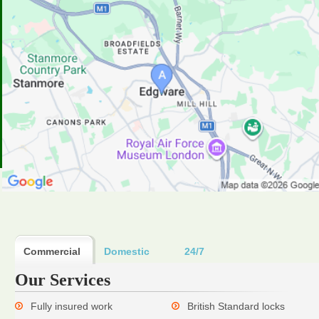
Commercial
Domestic
24/7
Our Services
Fully insured work
British Standard locks