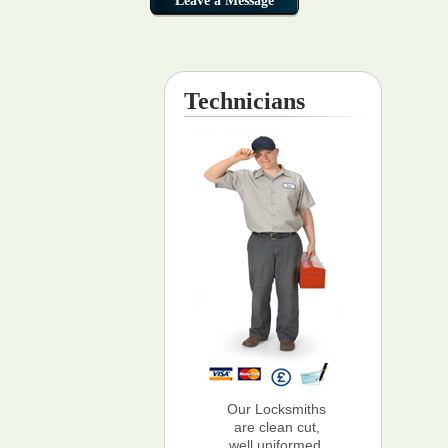
Technicians
Our Locksmiths
are clean cut,
well uniformed,