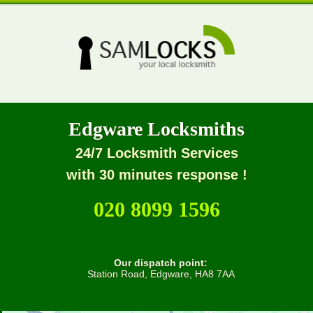
Edgware Locksmiths
24/7 Locksmith Services
with 30 minutes response !
020 8099 1596
Our dispatch point:
Station Road, Edgware, HA8 7AA